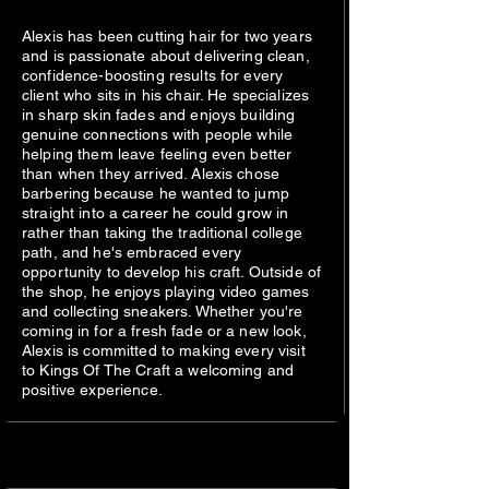
Alexis has been cutting hair for two years
and is passionate about delivering clean,
confidence-boosting results for every
client who sits in his chair. He specializes
in sharp skin fades and enjoys building
genuine connections with people while
helping them leave feeling even better
than when they arrived. Alexis chose
barbering because he wanted to jump
straight into a career he could grow in
rather than taking the traditional college
path, and he's embraced every
opportunity to develop his craft. Outside of
the shop, he enjoys playing video games
and collecting sneakers. Whether you're
coming in for a fresh fade or a new look,
Alexis is committed to making every visit
to Kings Of The Craft a welcoming and
positive experience.