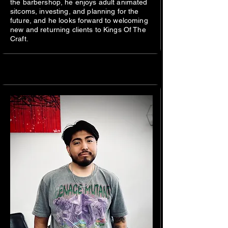
the barbershop, he enjoys adult animated
sitcoms, investing, and planning for the
future, and he looks forward to welcoming
new and returning clients to Kings Of The
Craft.