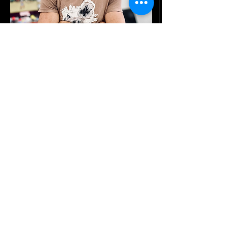
Laurence S.
Lead Master Barber
With over 10 years of experience behind
the chair, Laurence serves as the lead
master barber at the shop. Specializing in
high fades, low fades, and everything in-
between, his precision and versatility are
matched only by his energy and charisma.
Known for being a great conversationalist,
he brings a fun, welcoming vibe to every