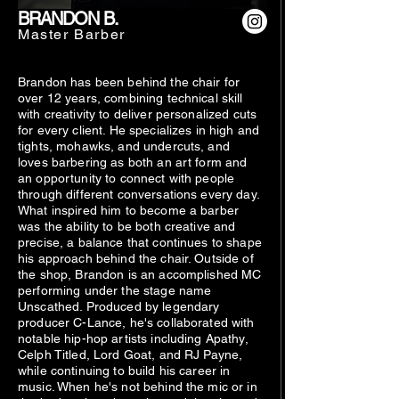
BRANDON B.
Master Barber
Brandon has been behind the chair for
over 12 years, combining technical skill
with creativity to deliver personalized cuts
for every client. He specializes in high and
tights, mohawks, and undercuts, and
loves barbering as both an art form and
an opportunity to connect with people
through different conversations every day.
What inspired him to become a barber
was the ability to be both creative and
precise, a balance that continues to shape
his approach behind the chair. Outside of
the shop, Brandon is an accomplished MC
performing under the stage name
Unscathed. Produced by legendary
producer C-Lance, he's collaborated with
notable hip-hop artists including Apathy,
Celph Titled, Lord Goat, and RJ Payne,
while continuing to build his career in
music. When he's not behind the mic or in