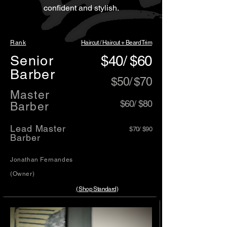
confident and stylish.
Rank
Haircut / Haircut + Beard Trim
Senior
$40/ $60
Barber
$50/ $70
​Master
​$60/ $80
Barber
Lead Master
$70/ $90
Barber
Jonathan Fernandes
(Owner)
( Shop Standard)