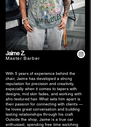
Jaime Z.
Master Barber
With 5 years of experience behind the
chair, Jaime has developed a strong
reputation for precision and creativity,
especially when it comes to tapers with
designs, mid skin fades, and working with
afro-textured hair. What sets him apart is
their passion for connecting with clients —
he loves great conversation and building
lasting relationships through his craft.
Outside the shop, Jaime is a true car
enthusiast, spending free time watching