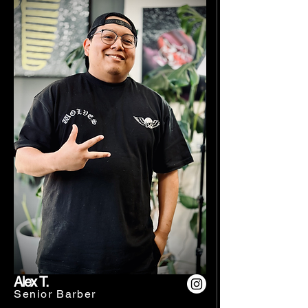
Alex T.
Senior Barber