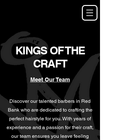
KINGS OF THE
CRAFT
Meet Our Team
Discover our talented barbers in Red
Bank who are dedicated to crafting the
perfect hairstyle for you. With years of
experience and a passion for their craft,
our team ensures you leave feeling