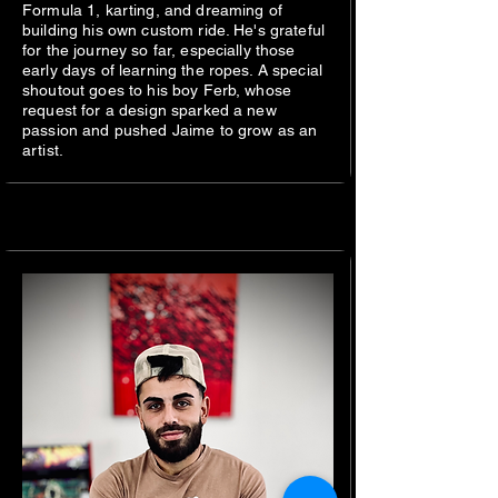
Formula 1, karting, and dreaming of
building his own custom ride. He's grateful
for the journey so far, especially those
early days of learning the ropes. A special
shoutout goes to his boy Ferb, whose
request for a design sparked a new
passion and pushed Jaime to grow as an
artist.